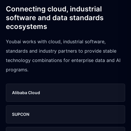
Connecting cloud, industrial
software and data standards
ecosystems
Youbai works with cloud, industrial software,
standards and industry partners to provide stable
technology combinations for enterprise data and AI
programs.
Alibaba Cloud
SUPCON