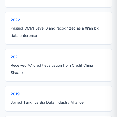
2022
Passed CMMI Level 3 and recognized as a Xi'an big
data enterprise
2021
Received AA credit evaluation from Credit China
Shaanxi
2019
Joined Tsinghua Big Data Industry Alliance