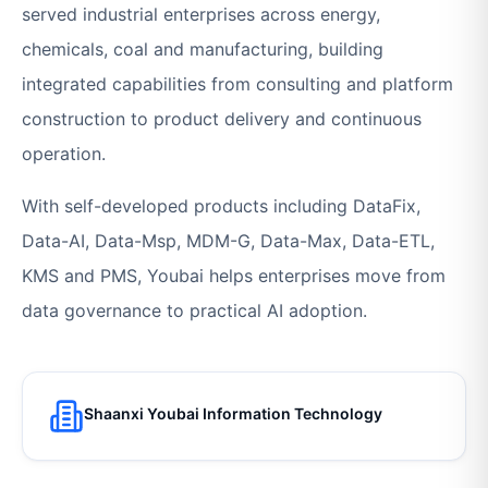
served industrial enterprises across energy,
chemicals, coal and manufacturing, building
integrated capabilities from consulting and platform
construction to product delivery and continuous
operation.
With self-developed products including DataFix,
Data-AI, Data-Msp, MDM-G, Data-Max, Data-ETL,
KMS and PMS, Youbai helps enterprises move from
data governance to practical AI adoption.
Shaanxi Youbai Information Technology