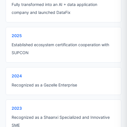
Fully transformed into an AI + data application
company and launched DataFix
2025
Established ecosystem certification cooperation with
SUPCON
2024
Recognized as a Gazelle Enterprise
2023
Recognized as a Shaanxi Specialized and Innovative
SME