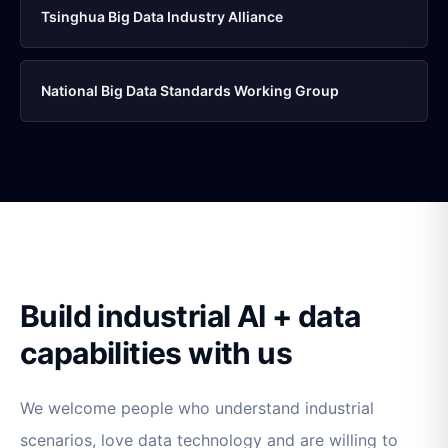
Tsinghua Big Data Industry Alliance
National Big Data Standards Working Group
Build industrial AI + data
capabilities with us
We welcome people who understand industrial
scenarios, love data technology and are willing to