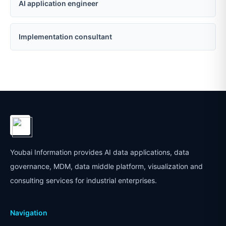
AI application engineer
Implementation consultant
Youbai Information provides AI data applications, data
governance, MDM, data middle platform, visualization and
consulting services for industrial enterprises.
Navigation