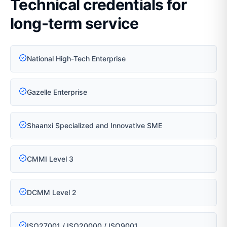
Technical credentials for
long-term service
National High-Tech Enterprise
Gazelle Enterprise
Shaanxi Specialized and Innovative SME
CMMI Level 3
DCMM Level 2
ISO27001 / ISO20000 / ISO9001