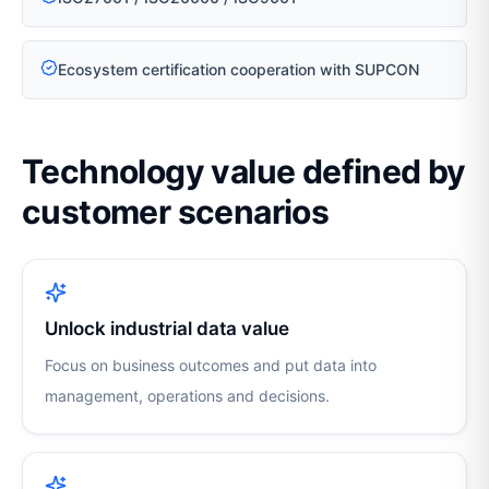
Ecosystem certification cooperation with SUPCON
Technology value defined by
customer scenarios
Unlock industrial data value
Focus on business outcomes and put data into
management, operations and decisions.