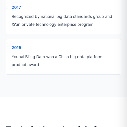
2017
Recognized by national big data standards group and
Xi'an private technology enterprise program
2015
Youbai Biling Data won a China big data platform
product award