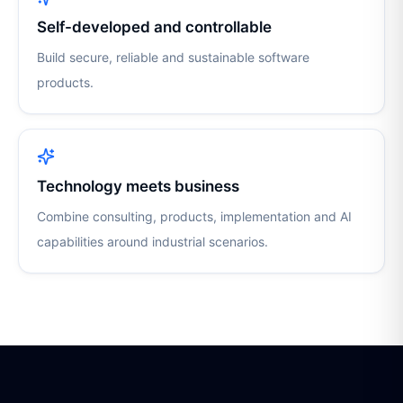
Self-developed and controllable
Build secure, reliable and sustainable software
products.
Technology meets business
Combine consulting, products, implementation and AI
capabilities around industrial scenarios.