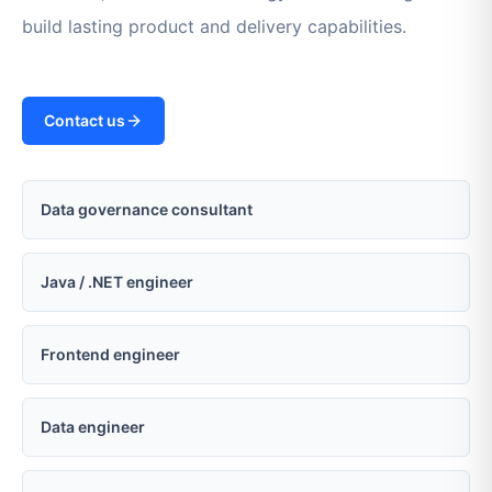
build lasting product and delivery capabilities.
Contact us
Data governance consultant
Java / .NET engineer
Frontend engineer
Data engineer