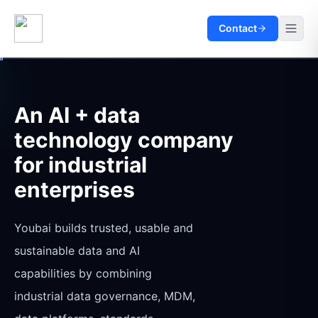
Contact
An AI + data
technology company
for industrial
enterprises
Youbai builds trusted, usable and
sustainable data and AI
capabilities by combining
industrial data governance, MDM,