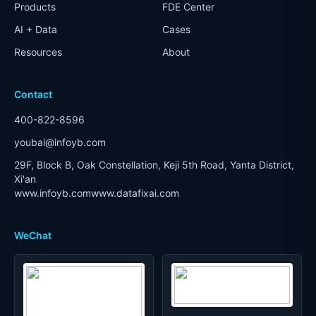
Products
FDE Center
AI + Data
Cases
Resources
About
Contact
400-822-8596
youbai@infoyb.com
29F, Block B, Oak Constellation, Keji 5th Road, Yanta District,
Xi'an
www.infoyb.com
www.datafixai.com
WeChat