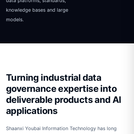
data platforms, standards,
knowledge bases and large
models.
Turning industrial data
governance expertise into
deliverable products and AI
applications
Shaanxi Youbai Information Technology has long