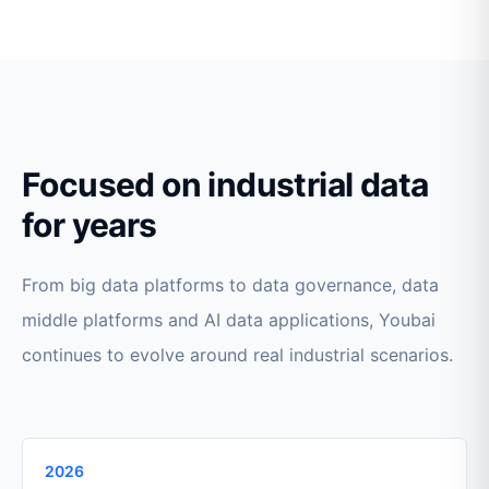
Focused on industrial data
for years
From big data platforms to data governance, data
middle platforms and AI data applications, Youbai
continues to evolve around real industrial scenarios.
2026