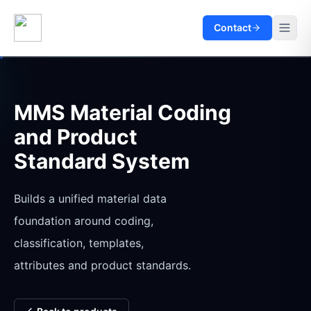
Contact
MMS Material Coding
and Product
Standard System
Builds a unified material data
foundation around coding,
classification, templates,
attributes and product standards.