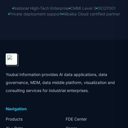
National High-Tech Enterprise
CMMI Level 3
ISO27001
Private deployment support
Alibaba Cloud certified partner
Youbai Information provides AI data applications, data
governance, MDM, data middle platform, visualization and
consulting services for industrial enterprises.
Navigation
Products
FDE Center