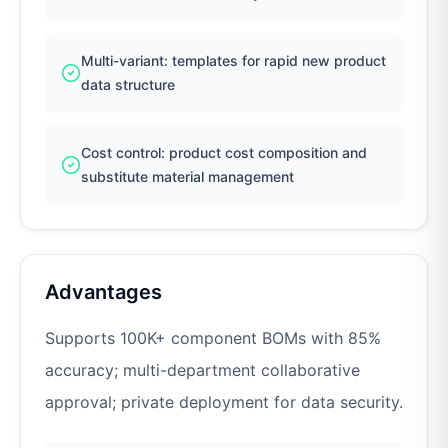
Multi-variant: templates for rapid new product
data structure
Cost control: product cost composition and
substitute material management
Advantages
Supports 100K+ component BOMs with 85%
accuracy; multi-department collaborative
approval; private deployment for data security.