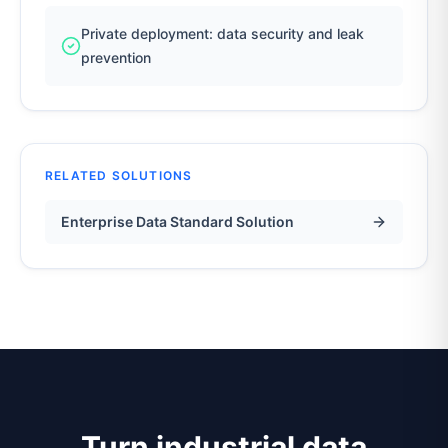
Private deployment: data security and leak
prevention
RELATED SOLUTIONS
Enterprise Data Standard Solution
Turn industrial data