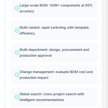
Large-scale BOM: 100K+ components at 85%
accuracy
Multi-variant: rapid switching with template
efficiency
Multi-department: design, procurement and
production approval
Change management: evaluate BOM cost and
production impact
Global search: cross-project search with
intelligent recommendations