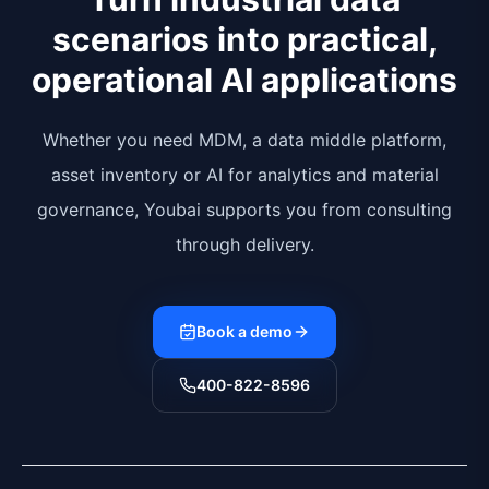
scenarios into practical,
operational AI applications
Whether you need MDM, a data middle platform,
asset inventory or AI for analytics and material
governance, Youbai supports you from consulting
through delivery.
Book a demo
400-822-8596