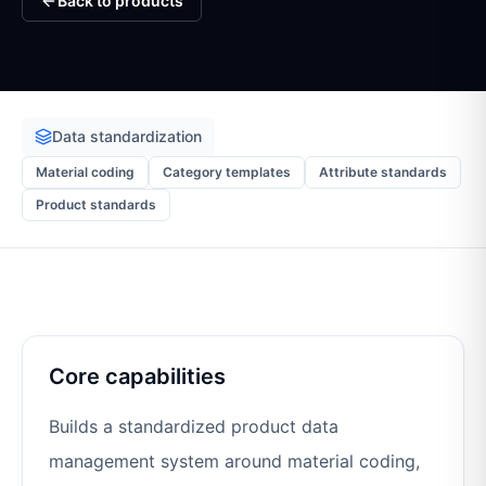
Back to products
Data standardization
Material coding
Category templates
Attribute standards
Product standards
Core capabilities
Builds a standardized product data
management system around material coding,