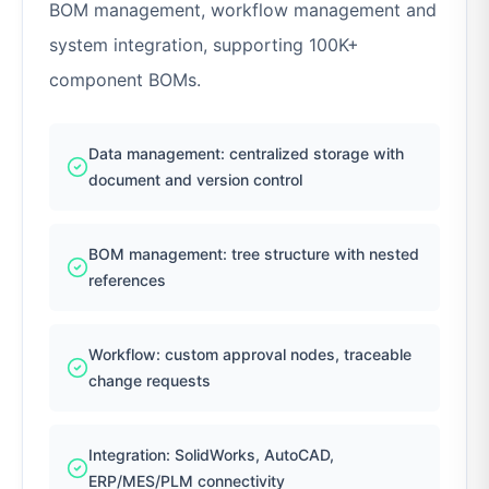
BOM management, workflow management and
system integration, supporting 100K+
component BOMs.
Data management: centralized storage with
document and version control
BOM management: tree structure with nested
references
Workflow: custom approval nodes, traceable
change requests
Integration: SolidWorks, AutoCAD,
ERP/MES/PLM connectivity