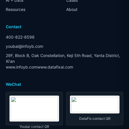
AI + Data
Cases
Resources
About
Contact
400-822-8596
youbai@infoyb.com
29F, Block B, Oak Constellation, Keji 5th Road, Yanta District,
Xi'an
www.infoyb.com
www.datafixai.com
WeChat
DataFix contact QR
Youbai contact QR