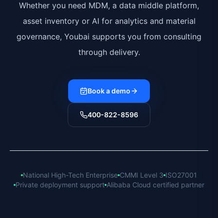
Whether you need MDM, a data middle platform,
asset inventory or AI for analytics and material
governance, Youbai supports you from consulting
through delivery.
Book a demo
400-822-8596
National High-Tech Enterprise
CMMI Level 3
ISO27001
Private deployment support
Alibaba Cloud certified partner