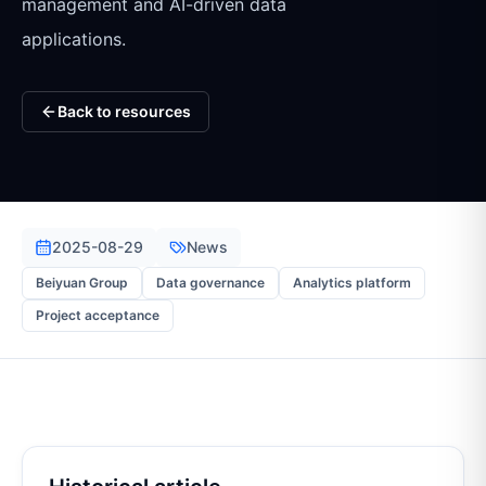
management and AI-driven data
applications.
Back to resources
2025-08-29
News
Beiyuan Group
Data governance
Analytics platform
Project acceptance