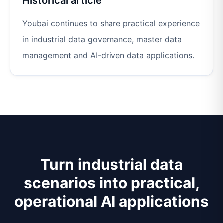
Historical article
Youbai continues to share practical experience
in industrial data governance, master data
management and AI-driven data applications.
Turn industrial data
scenarios into practical,
operational AI applications