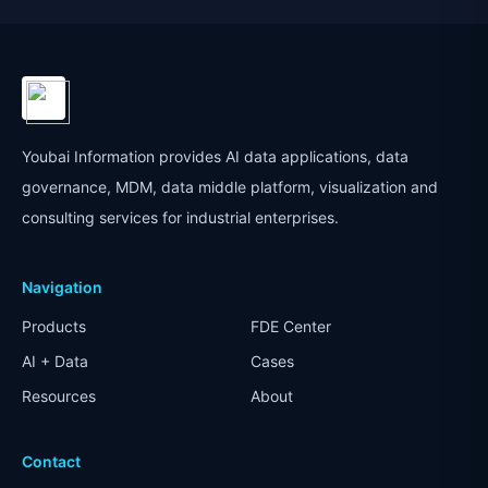
Youbai Information provides AI data applications, data
governance, MDM, data middle platform, visualization and
consulting services for industrial enterprises.
Navigation
Products
FDE Center
AI + Data
Cases
Resources
About
Contact