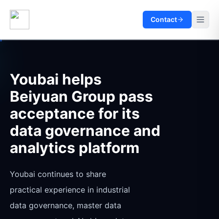
Contact
Youbai helps
Beiyuan Group pass
acceptance for its
data governance and
analytics platform
Youbai continues to share
practical experience in industrial
data governance, master data