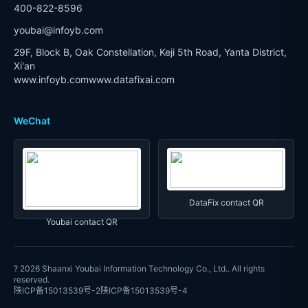
400-822-8596
youbai@infoyb.com
29F, Block B, Oak Constellation, Keji 5th Road, Yanta District,
Xi'an
www.infoyb.com
www.datafixai.com
WeChat
DataFix contact QR
Youbai contact QR
? 2026
Shaanxi Youbai Information Technology Co., Ltd.
. All rights
reserved.
陕ICP备15013539号-2
陕ICP备15013539号-4