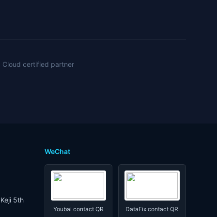
 Cloud certified partner
WeChat
Keji 5th
Youbai contact QR
DataFix contact QR