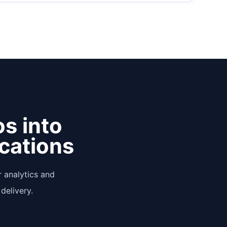
os into
ications
 analytics and
delivery.