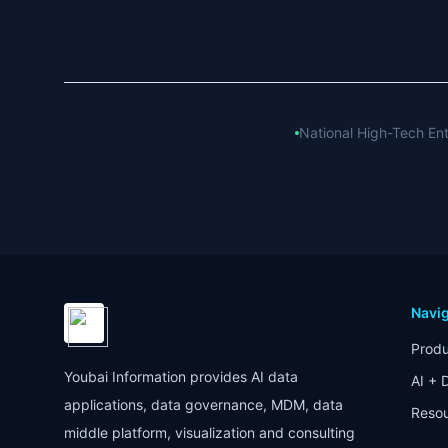
National High-Tech Ent
Navig
Produ
Youbai Information provides AI data
AI + 
applications, data governance, MDM, data
Reso
middle platform, visualization and consulting