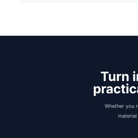
Turn i
practic
Whether you n
material