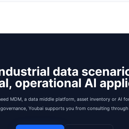
ndustrial data scenari
al, operational AI appl
eed MDM, a data middle platform, asset inventory or AI for
 governance, Youbai supports you from consulting through 