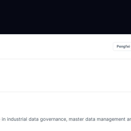
Pengfei
e in industrial data governance, master data management an