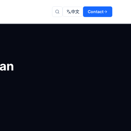
中文
Contact
 an