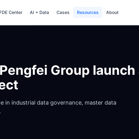
FDE Center
AI + Data
Cases
Resources
About
 Pengfei Group launch
ect
e in industrial data governance, master data
.