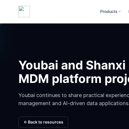
Products
Youbai and Shanxi
MDM platform proj
Youbai continues to share practical experienc
management and AI-driven data applications
Back to resources