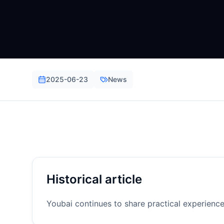
2025-06-23
News
Historical article
Youbai continues to share practical experienc