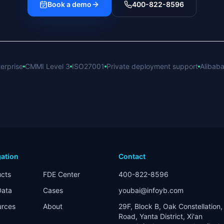
Book a demo
400-822-8596
erprise
CMMI Level 3
ISO27001
Private deployment support
Alibaba
ation
Contact
cts
FDE Center
400-822-8596
Data
Cases
youbai@infoyb.com
urces
About
29F, Block B, Oak Constellation, 
Road, Yanta District, Xi'an