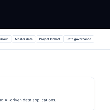
 Group
Master data
Project kickoff
Data governance
d AI-driven data applications.